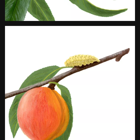
Works
About
pt
/
en