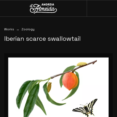
Menu
Andreia D'Almeida
Works
Works
Zoology
Iberian
scarce
swallowtail